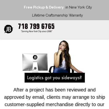
Free Pickup & Delivery
in New York City
Lifetime Craftsmanship Warranty
After a project has been reviewed and
approved by email, clients may arrange to ship
customer-supplied merchandise directly to our