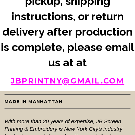
pickup, shipping
instructions, or return
delivery after production
is complete, please email
us at at
JBPRINTNY@GMAIL.COM
MADE IN MANHATTAN
With more than 20 years of expertise, JB Screen
Printing & Embroidery is New York City's industry