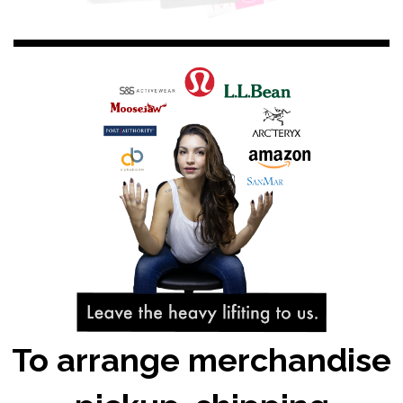
To arrange merchandise