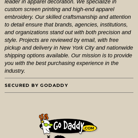
leader in apparel decoration. We specialize in
custom screen printing and high-end apparel
embroidery. Our skilled craftsmanship and attention
to detail ensure that brands, agencies, institutions,
and organizations stand out with both precision and
style. Projects are reviewed by email, with free
pickup and delivery in New York City and nationwide
shipping options available. Our mission is to provide
you with the best purchasing experience in the
industry.
SECURED BY GODADDY