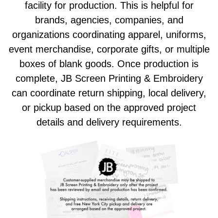
facility for production. This is helpful for
brands, agencies, companies, and
organizations coordinating apparel, uniforms,
event merchandise, corporate gifts, or multiple
boxes of blank goods. Once production is
complete, JB Screen Printing & Embroidery
can coordinate return shipping, local delivery,
or pickup based on the approved project
details and delivery requirements.