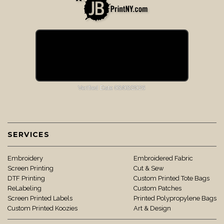
SERVICES
Embroidery
Embroidered Fabric
Screen Printing
Cut & Sew
DTF Printing
Custom Printed Tote Bags
ReLabeling
Custom Patches
Screen Printed Labels
Printed Polypropylene Bags
Custom Printed Koozies
Art & Design