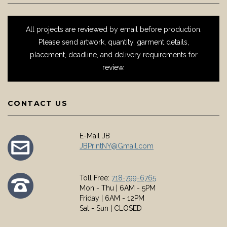
All projects are reviewed by email before production.
Please send artwork, quantity, garment details,
placement, deadline, and delivery requirements for
review.
CONTACT US
E-Mail JB
JBPrintNY@Gmail.com
Toll Free:
718-799-6765
Mon - Thu | 6AM - 5PM
Friday | 6AM - 12PM
Sat - Sun | CLOSED