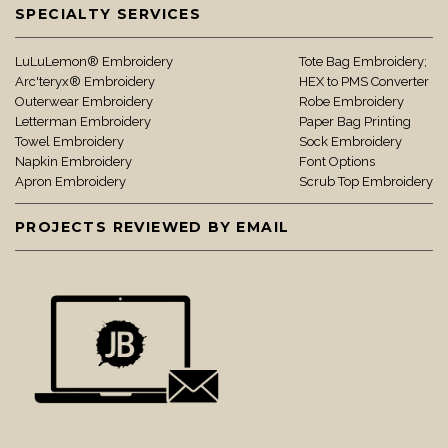
SPECIALTY SERVICES
LuLuLemon® Embroidery
Tote Bag Embroidery;
Arc'teryx® Embroidery
HEX to PMS Converter
Outerwear Embroidery
Robe Embroidery
Letterman Embroidery
Paper Bag Printing
Towel Embroidery
Sock Embroidery
Napkin Embroidery
Font Options
Apron Embroidery
Scrub Top Embroidery
PROJECTS REVIEWED BY EMAIL